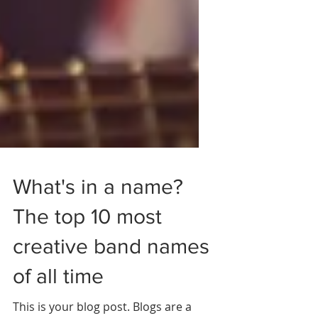
What's in a name?
The top 10 most
creative band names
of all time