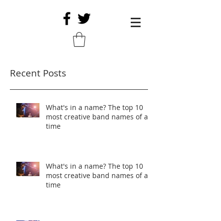
Recent Posts
What's in a name? The top 10
most creative band names of all
time
What's in a name? The top 10
most creative band names of all
time