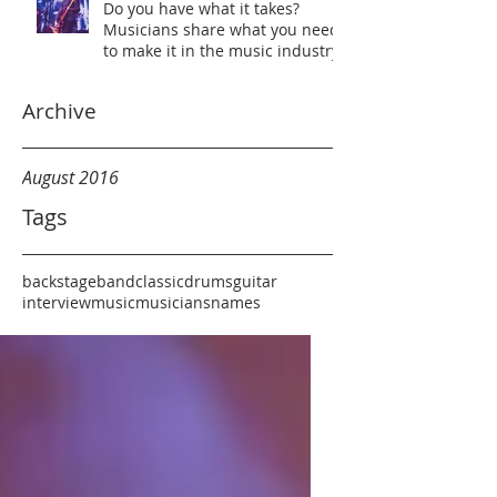
Do you have what it takes?
Musicians share what you need
to make it in the music industry
Archive
August 2016
Tags
backstage
band
classic
drums
guitar
interview
music
musicians
names