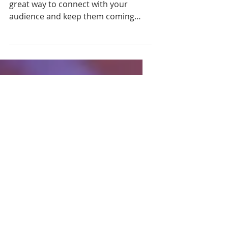
This is your blog post. Blogs are a
great way to connect with your
audience and keep them coming
back. They can also be a great way
to...