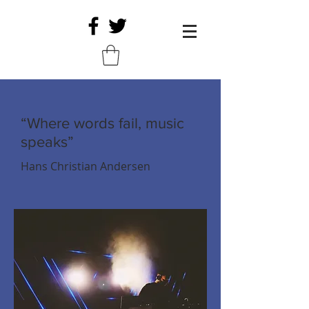
“Where words fail, music
speaks”
Hans Christian Andersen